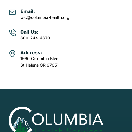
Email:
wic@columbia-health.org
Call Us:
800-244-4870
Address:
1560 Columbia Blvd
St Helens OR 97051