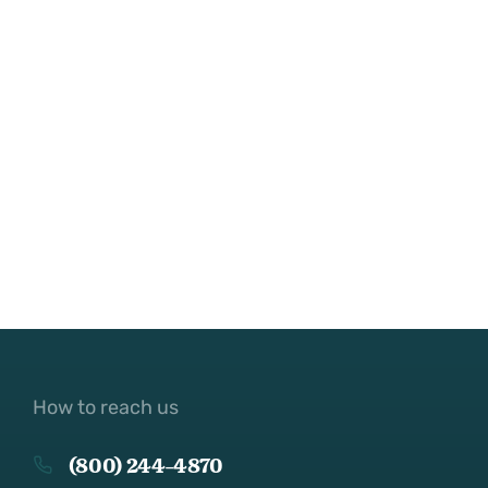
How to reach us
(800) 244-4870