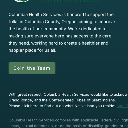
Columbia Health Services is honored to support the
folks in Columbia County, Oregon, aiming to improve
the health of our community. We’re dedicated to
making sure everyone here has access to the care
they need, working hard to create a healthier and
happier place for us all.
Join the Team
With great respect, Columbia Health Services would like to acknowl
Grand Ronde, and the Confederated Tribes of Siletz Indians.
Please click here to find out on what Native land you reside:
https:
Columbia Health Services complies with applicable Federal civil right
status, sexual orientation, or on the basis of disability, gender, or 