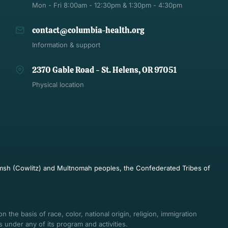
Mon - Fri 8:00am - 12:30pm & 1:30pm - 4:30pm
contact@columbia-health.org
Information & support
2370 Gable Road - St. Helens, OR 97051
Physical location
pulmsh (Cowlitz) and Multnomah peoples, the Confederated Tribes of
 the basis of race, color, national origin, religion, immigration
ts under any of its program and activities.