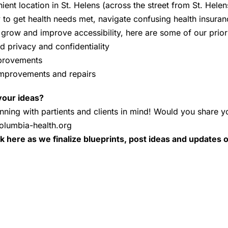
ient location in St. Helens (across the street from St. Hele
to get health needs met, navigate confusing health insuran
 grow and improve accessibility, here are some of our priori
 privacy and confidentiality
provements
improvements and repairs
your ideas?
nning with partients and clients in mind! Would you share 
olumbia-health.org
 here as we finalize blueprints, post ideas and updates 