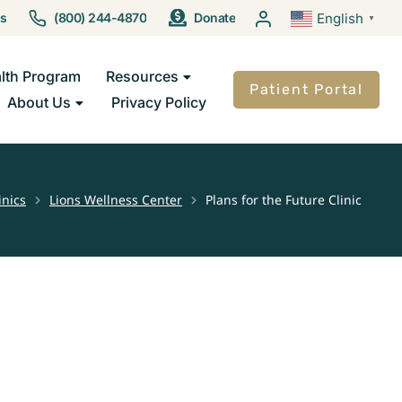
Us
(800) 244-4870
Donate
English
▼
lth Program
Resources
Patient Portal
About Us
Privacy Policy
inics
Lions Wellness Center
Plans for the Future Clinic