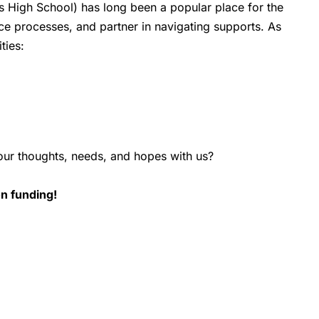
ns High School) has long been a popular place for the
ce processes, and partner in navigating supports. As
ties:
your thoughts, needs, and hopes with us?
on funding!