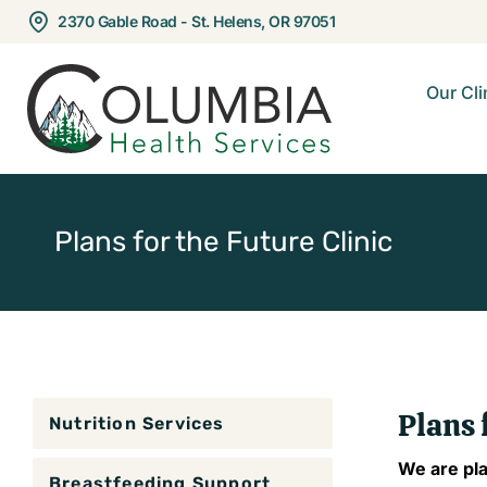
2370 Gable Road - St. Helens, OR 97051
Our Cli
Plans for the Future Clinic
Plans 
Nutrition Services
​We are pl
Breastfeeding Support