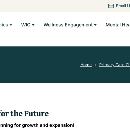
Email 
nics
WIC
Wellness Engagement
Mental Hea
Home
Primary Care Cl
You are here:
for the Future
anning for growth and expansion!